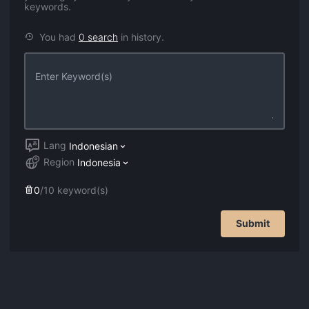
keywords.
You had
0
search
in history.
Lang
Indonesian
Region
Indonesia
0
/
10
keyword(s)
Submit