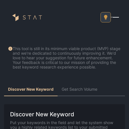
Go Back To Home
This tool is still in its minimum viable product (MVP) stage
and we're dedicated to continuously improving it. We'd
love to hear your suggestion for future enhancement.
Your feedback is critical to our mission of providing the
best keyword research experience possible.
Discover New Keyword
Get Search Volume
Discover New Keyword
Put your keywords in the field and let the system show
you a highly related keywords list to your submitted