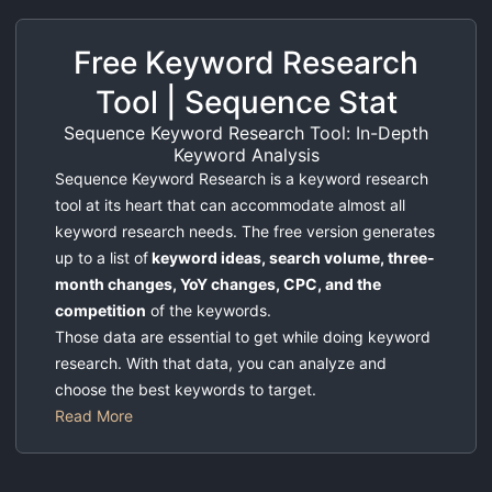
Free Keyword Research
Tool | Sequence Stat
Sequence Keyword Research Tool: In-Depth
Keyword Analysis
Sequence Keyword Research is a keyword research
tool at its heart that can accommodate almost all
keyword research needs. The free version generates
up to a list of
keyword ideas, search volume, three-
month changes, YoY changes, CPC, and the
competition
of the keywords.
Those data are essential to get while doing keyword
research. With that data, you can analyze and
choose the best keywords to target.
Read More
What is Keyword Research Tool?
Keyword research tool help SEO specialists to find